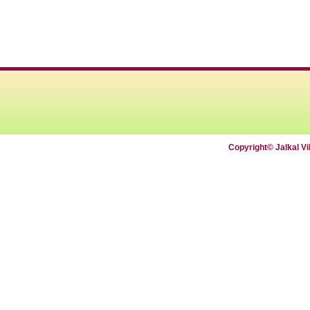
Copyright© Jalkal V