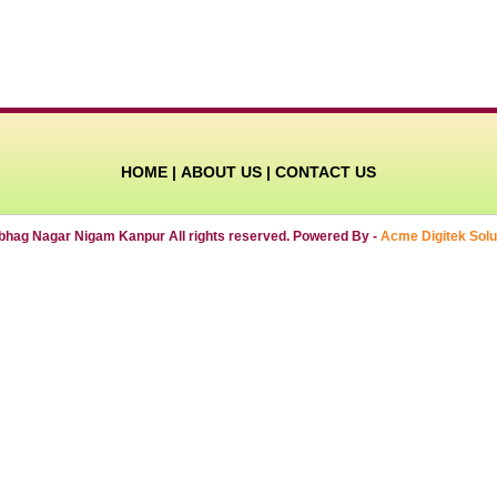
HOME
|
ABOUT US
|
CONTACT US
ibhag Nagar Nigam Kanpur All rights reserved. Powered By -
Acme Digitek Solu