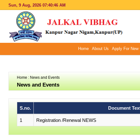
Sun, 9 Aug, 2026
07:40:46 AM
Home
About Us
Apply For New 
Home
: News and Events
News and Events
S.no.
Document Tex
1
Registration /Renewal NEWS