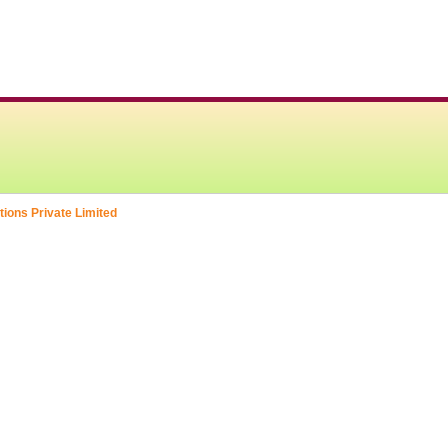
tions Private Limited