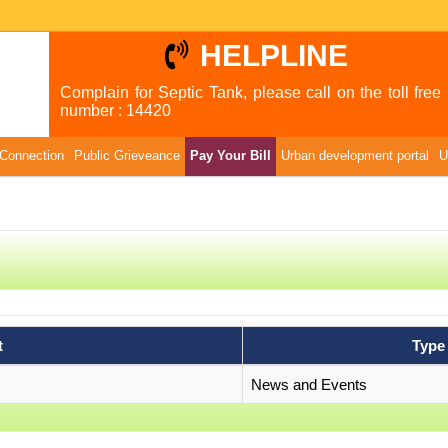
HELPLINE
Complain for Septic Tank, please call on the toll free
number : 14420
Connection
Public Grieveance
Pay Your Bill
Urban development portal
U
t
Type
News and Events