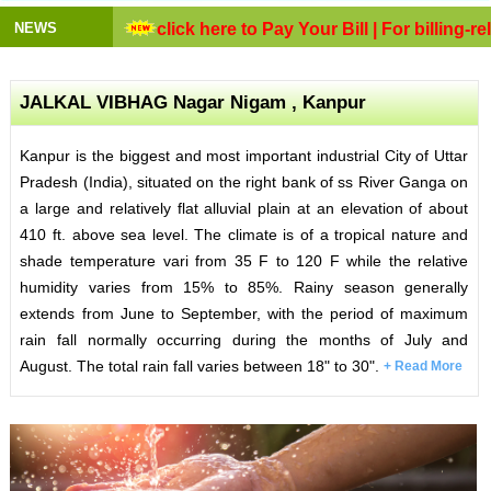
NEWS
click here to Pay Your Bill
| For billing-rela
JALKAL VIBHAG Nagar Nigam , Kanpur
Kanpur is the biggest and most important industrial City of Uttar
Pradesh (India), situated on the right bank of ss River Ganga on
a large and relatively flat alluvial plain at an elevation of about
410 ft. above sea level. The climate is of a tropical nature and
shade temperature vari from 35 F to 120 F while the relative
humidity varies from 15% to 85%. Rainy season generally
extends from June to September, with the period of maximum
rain fall normally occurring during the months of July and
August. The total rain fall varies between 18" to 30".
+ Read More