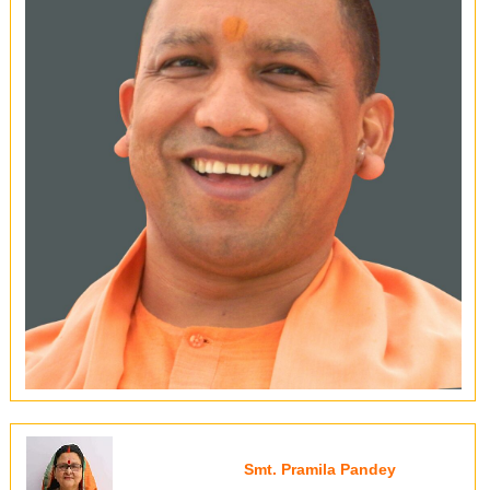
Smt. Pramila Pandey