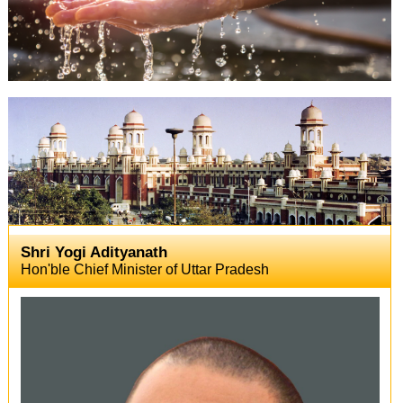
Shri Yogi Adityanath
Hon'ble Chief Minister of Uttar Pradesh