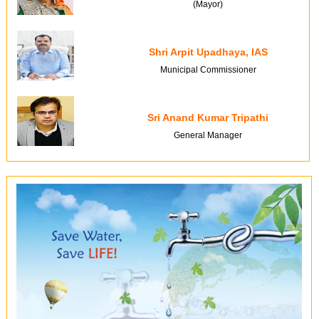
(Mayor)
Shri Arpit Upadhaya, IAS
Municipal Commissioner
Sri Anand Kumar Tripathi
General Manager