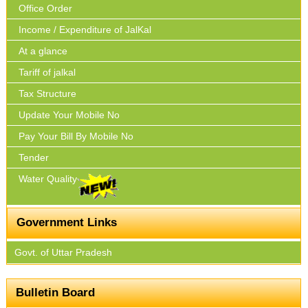
Office Order
Income / Expenditure of JalKal
At a glance
Tariff of jalkal
Tax Structure
Update Your Mobile No
Pay Your Bill By Mobile No
Tender
Water Quality
Government Links
Govt. of Uttar Pradesh
Bulletin Board