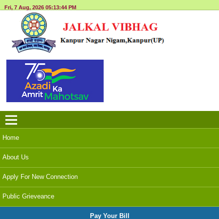
Fri, 7 Aug, 2026
05:13:45 PM
Menu
Home
About Us
Apply For New Connection
Public Grieveance
Pay Your Bill