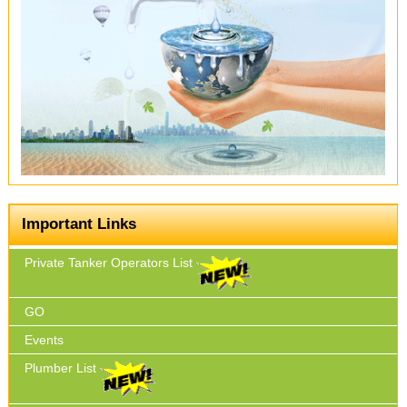
Important Links
Private Tanker Operators List
GO
Events
Plumber List