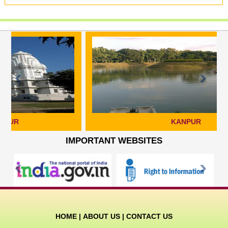
KANPUR
IMPORTANT WEBSITES
HOME
|
ABOUT US
|
CONTACT US