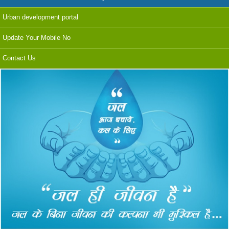
Urban development portal
Update Your Mobile No
Contact Us