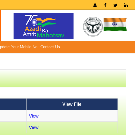
pdate Your Mobile No
Contact Us
View File
View
View