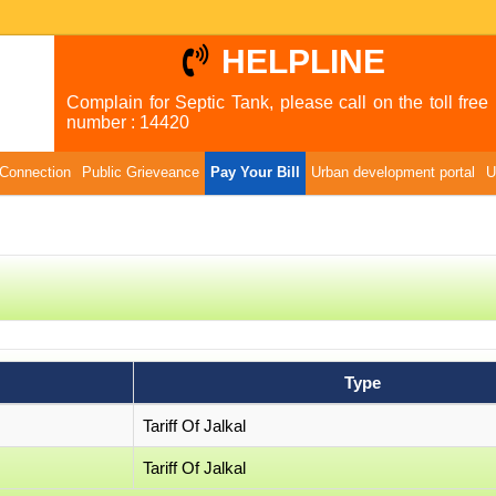
HELPLINE
Complain for Septic Tank, please call on the toll free
number : 14420
Connection
Public Grieveance
Pay Your Bill
Urban development portal
U
Type
Tariff Of Jalkal
Tariff Of Jalkal