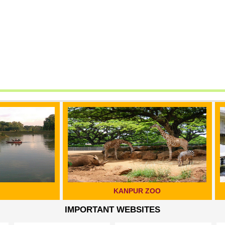
KANPUR ZOO
GANGA BRIDGE, KAN
IMPORTANT WEBSITES