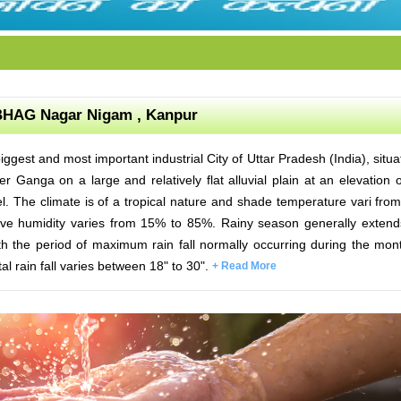
HAG Nagar Nigam , Kanpur
iggest and most important industrial City of Uttar Pradesh (India), situa
r Ganga on a large and relatively flat alluvial plain at an elevation 
l. The climate is of a tropical nature and shade temperature vari fro
tive humidity varies from 15% to 85%. Rainy season generally exten
h the period of maximum rain fall normally occurring during the mon
al rain fall varies between 18" to 30".
+ Read More