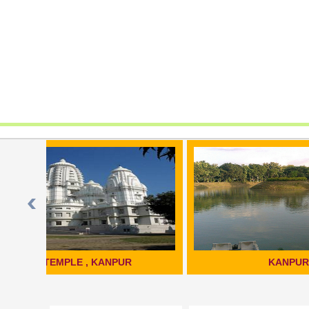
KANPUR