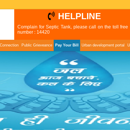
HELPLINE
Complain for Septic Tank, please call on the toll free
number : 14420
Connection
Public Grieveance
Pay Your Bill
Urban development portal
U