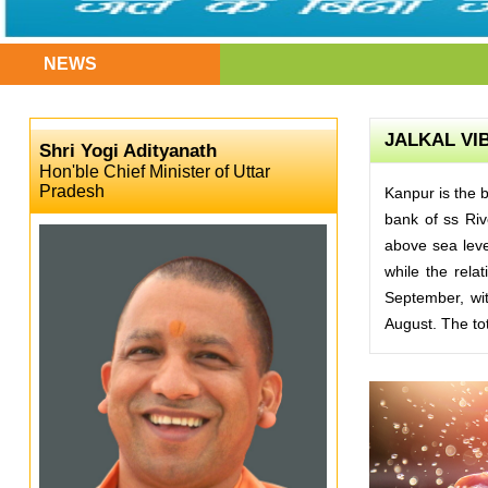
NEWS
JALKAL VIB
Shri Yogi Adityanath
Hon'ble Chief Minister of Uttar
Pradesh
Kanpur is the b
bank of ss Rive
above sea leve
while the rela
September, wit
August. The tot