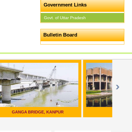
Government Links
Govt. of Uttar Pradesh
Bulletin Board
PUR
KANPUR