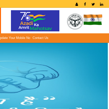
pdate Your Mobile No
Contact Us