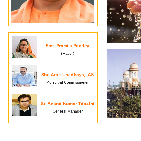
Smt. Pramila Pandey
(Mayor)
Shri Arpit Upadhaya, IAS
Municipal Commissioner
Sri Anand Kumar Tripathi
General Manager