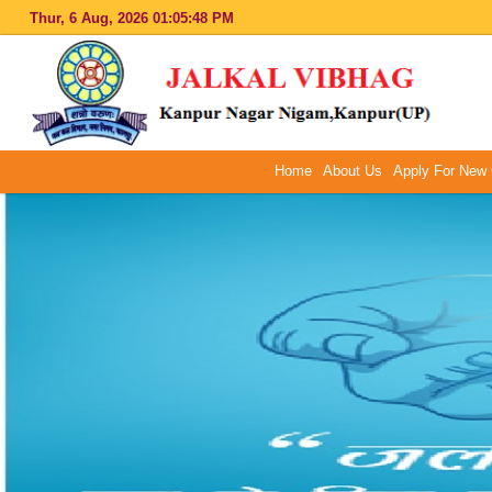
Thur, 6 Aug, 2026
01:05:49 PM
Home
About Us
Apply For New 