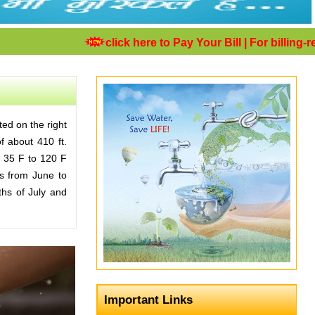
click here to Pay Your Bill
| For billing-rela
ted on the right
of about 410 ft.
m 35 F to 120 F
ds from June to
ths of July and
Important Links