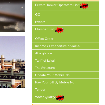
Private Tanker Operators List
GO
Events
Plumber List
Office Order
Income / Expenditure of JalKal
At a glance
Tariff of jalkal
Tax Structure
Update Your Mobile No
Pay Your Bill By Mobile No
Tender
Water Quality